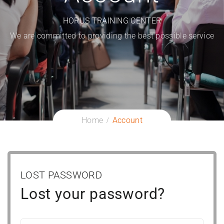
HORUS TRAINING CENTER
We are committed to providing the best possible service
Home
Account
LOST PASSWORD
Lost your password?