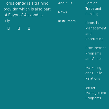
Horus center is a training
About us
Foreign
Trade and
provider which is also part
News
Banking
of Egypt of Alexandria
city.
Instructors
Financial
Management
and
Accounting
Procurement
Programs
and Stores
Marketing
and Public
Relations
Senior
Management
Programs