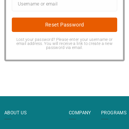
Lost your password? Please enter your username or
email address. You will receive a link to create a new
password via email.
ABOUT US
COMPANY
PROGRAMS