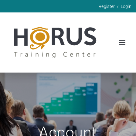
Register
/
Login
Account