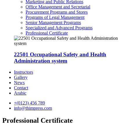
Marketing and Public Relations
Office Management and Secretarial
Procurement Programs and Stores
Programs of Legal Management
Senior Management Programs
Specialized and Advanced Programs
Professional Certificate
22501 Occupational Safety and Health
Administration system
Instructors
Gallery
News
Contact
Arabic
+(0123) 456 789
info@thimpress.com
Professional Certificate