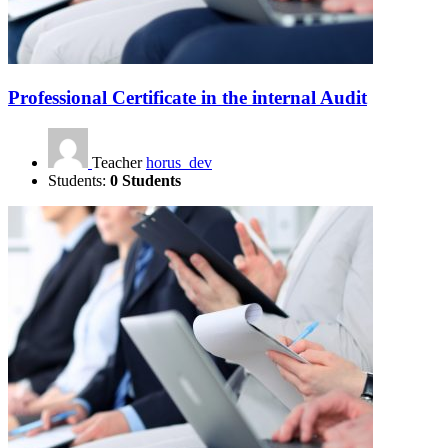
Professional Certificate in the internal Audit
Teacher
horus_dev
Students:
0 Students