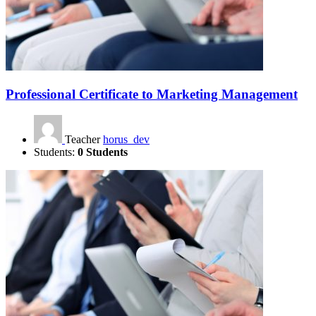
Professional Certificate to Marketing Management
Teacher
horus_dev
Students:
0 Students