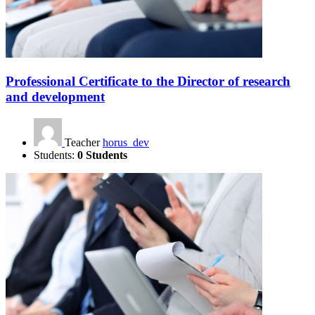
Professional Certificate to the Director of research
and development
Teacher
horus_dev
Students:
0 Students