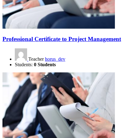
Professional Certificate to Project Management
Teacher
horus_dev
Students:
0 Students