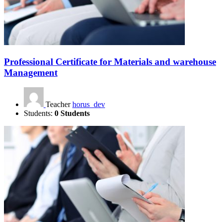
Professional Certificate for Materials and warehouse
Management
Teacher
horus_dev
Students:
0 Students