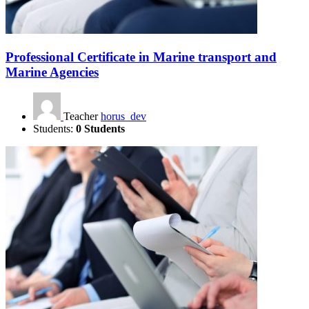
Professional Certificate in Marine transport and
Marine Agencies
Teacher
horus_dev
Students:
0 Students