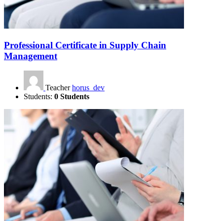
Professional Certificate in Supply Chain
Management
Teacher
horus_dev
Students:
0 Students