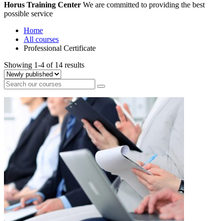
Horus Training Center
We are committed to providing the best
possible service
Home
All courses
Professional Certificate
Showing 1-4 of 14 results