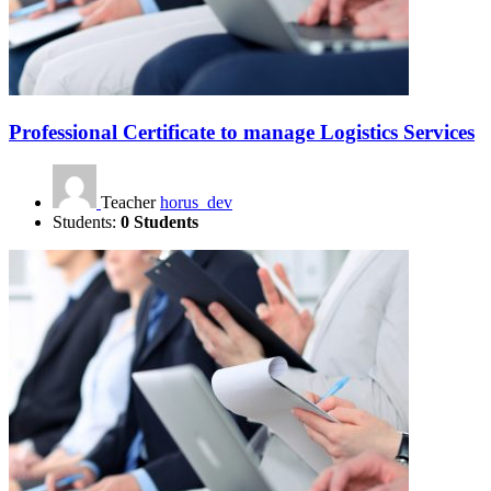
Professional Certificate to manage Logistics Services
Teacher
horus_dev
Students:
0 Students