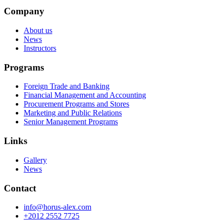
Company
About us
News
Instructors
Programs
Foreign Trade and Banking
Financial Management and Accounting
Procurement Programs and Stores
Marketing and Public Relations
Senior Management Programs
Links
Gallery
News
Contact
info@horus-alex.com
+2012 2552 7725