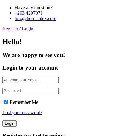
Have any question?
+203 4207971
info@horus-alex.com
Register
/
Login
Hello!
We are happy to see you!
Login to your account
Remember Me
Lost your password?
Register to start learning