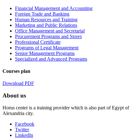
Financial Management and Accounting
Foreign Trade and Banking
Human Resources and Training
Marketing and Public Relations
Office Management and Secretarial
Procurement Programs and Stores
Professional Certificate
Programs of Legal Management
Senior Management Programs
Specialized and Advanced Programs
Courses plan
Download PDF
About us
Horus center is a training provider which is also part of Egypt of
Alexandria city.
Facebook
Twitter
LinkedIn