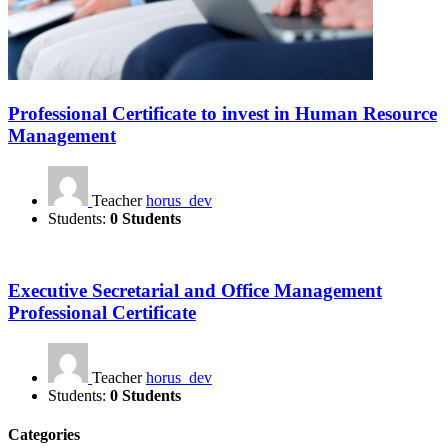
Professional Certificate to invest in Human Resource
Management
Teacher
horus_dev
Students:
0 Students
Executive Secretarial and Office Management
Professional Certificate
Teacher
horus_dev
Students:
0 Students
Categories