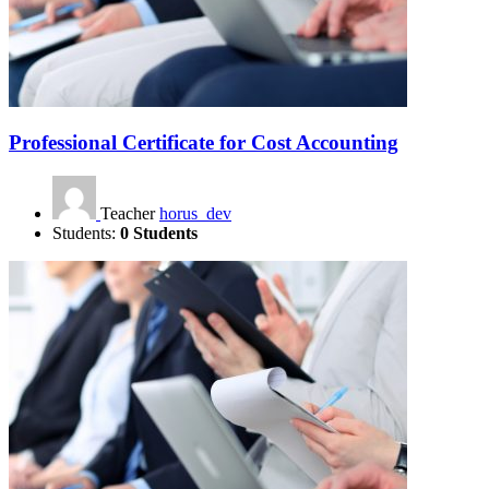
Professional Certificate for Cost Accounting
Teacher
horus_dev
Students:
0 Students