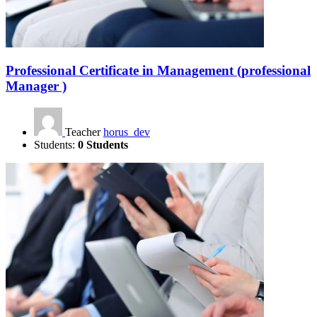
Professional Certificate in Management (professional
Manager )
Teacher
horus_dev
Students:
0 Students