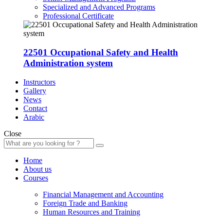
Specialized and Advanced Programs
Professional Certificate
22501 Occupational Safety and Health
Administration system
Instructors
Gallery
News
Contact
Arabic
Close
Home
About us
Courses
Financial Management and Accounting
Foreign Trade and Banking
Human Resources and Training