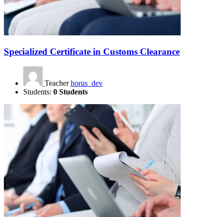
Specialized Certificate in Customs Clearance
Teacher
horus_dev
Students:
0 Students