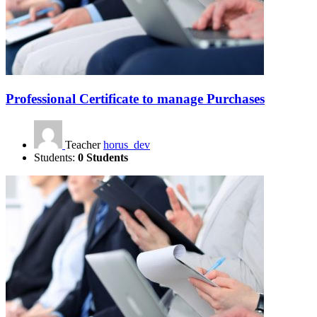
Professional Certificate to manage Purchases
Teacher
horus_dev
Students:
0 Students