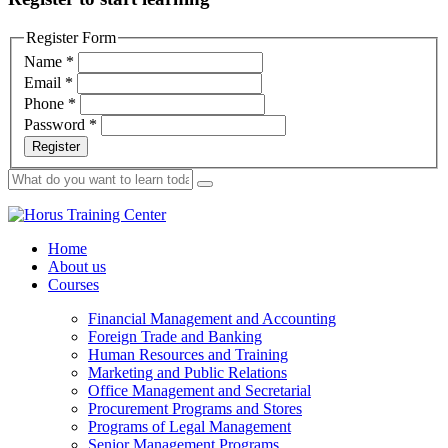
Register Form
Name
*
Email
*
Phone
*
Password
*
Register
Home
About us
Courses
Financial Management and Accounting
Foreign Trade and Banking
Human Resources and Training
Marketing and Public Relations
Office Management and Secretarial
Procurement Programs and Stores
Programs of Legal Management
Senior Management Programs