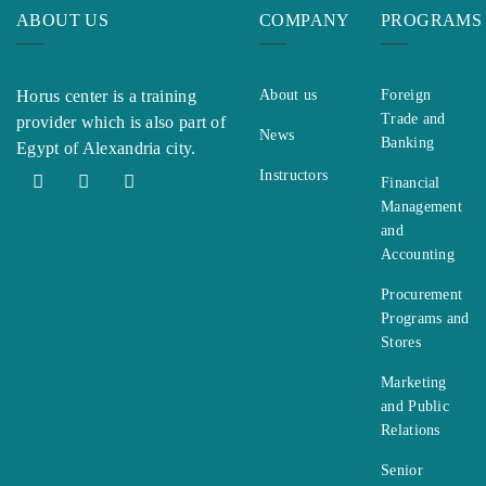
ABOUT US
COMPANY
PROGRAMS
Horus center is a training
About us
Foreign
Trade and
provider which is also part of
News
Banking
Egypt of Alexandria city.
Instructors
Financial
Management
and
Accounting
Procurement
Programs and
Stores
Marketing
and Public
Relations
Senior