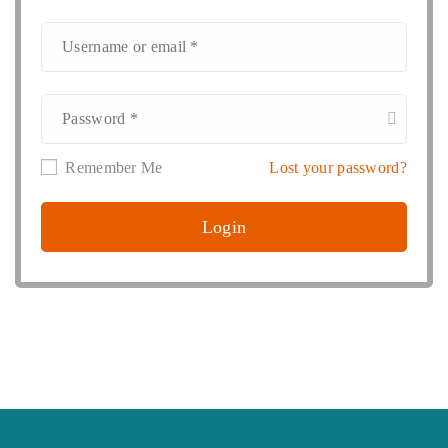
Remember Me
Lost your password?