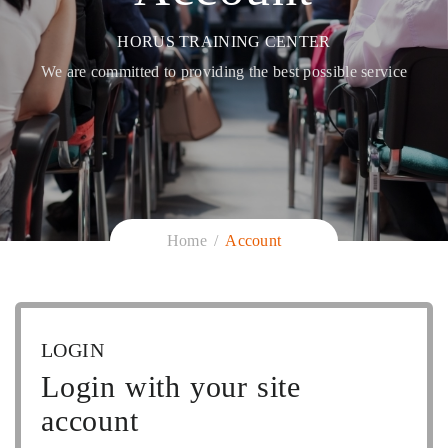
HORUS TRAINING CENTER
We are committed to providing the best possible service
Home
Account
LOGIN
Login with your site
account