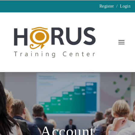
Register
/
Login
Account