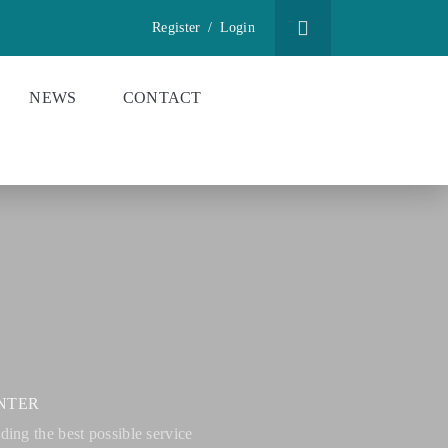
Register
/
Login
NEWS
CONTACT
NTER
ing the best possible service