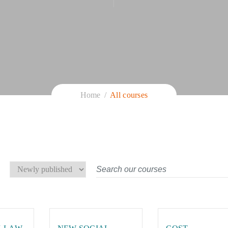
Home
All courses