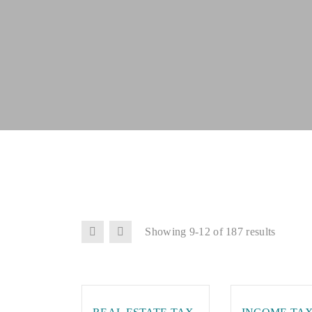
Showing 9-12 of 187 results