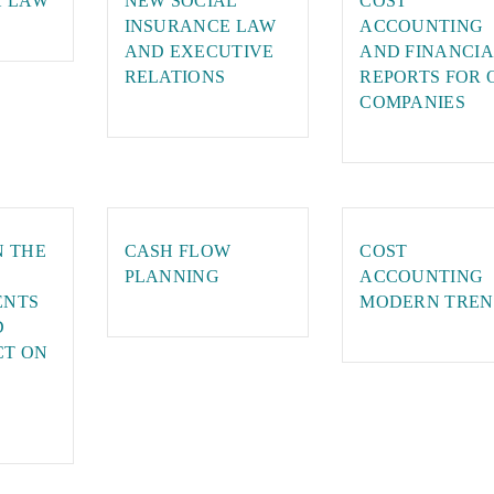
X LAW
NEW SOCIAL
COST
INSURANCE LAW
ACCOUNTING
AND EXECUTIVE
AND FINANCIA
RELATIONS
REPORTS FOR 
COMPANIES
N THE
CASH FLOW
COST
PLANNING
ACCOUNTING
ENTS
MODERN TREN
D
CT ON