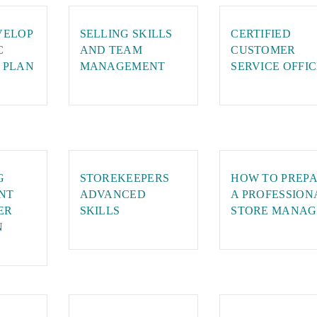
VELOP
SELLING SKILLS
CERTIFIED
C
AND TEAM
CUSTOMER
 PLAN
MANAGEMENT
SERVICE OFFI
G
STOREKEEPERS
HOW TO PREP
NT
ADVANCED
A PROFESSION
ER
SKILLS
STORE MANAG
N