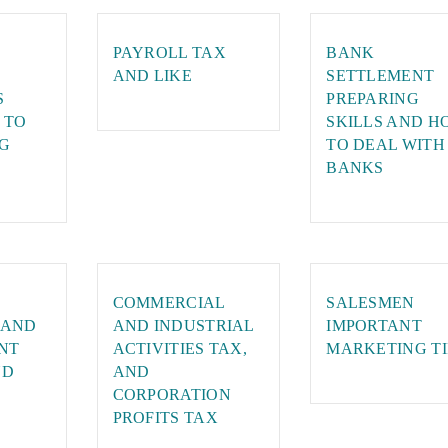
PAYROLL TAX
BANK
AND LIKE
SETTLEMENT
S
PREPARING
 TO
SKILLS AND H
G
TO DEAL WITH
BANKS
COMMERCIAL
SALESMEN
 AND
AND INDUSTRIAL
IMPORTANT
NT
ACTIVITIES TAX,
MARKETING TI
ND
AND
CORPORATION
PROFITS TAX