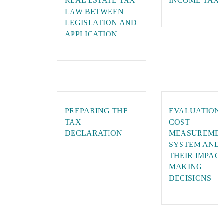
REAL ESTATE TAX
INCOME TA
LAW BETWEEN
LEGISLATION AND
APPLICATION
PREPARING THE
EVALUATIO
TAX
COST
DECLARATION
MEASUREM
SYSTEM AN
THEIR IMPA
MAKING
DECISIONS