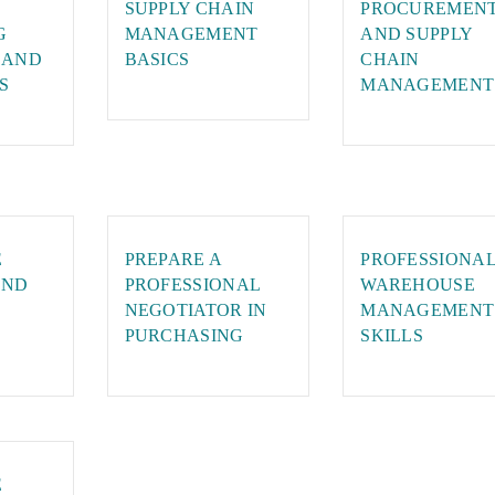
SUPPLY CHAIN
PROCUREMEN
G
MANAGEMENT
AND SUPPLY
 AND
BASICS
CHAIN
S
MANAGEMENT
E
PREPARE A
PROFESSIONA
AND
PROFESSIONAL
WAREHOUSE
NEGOTIATOR IN
MANAGEMENT
PURCHASING
SKILLS
E