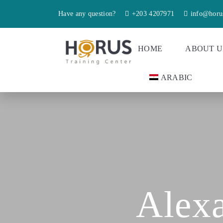
Have any question?
+203 4207971
info@horu
HOME
ABOUT U
ARABIC
Alexa