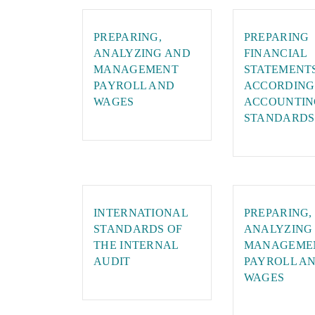
PREPARING,
PREPARING
ANALYZING AND
FINANCIAL
MANAGEMENT
STATEMENT
PAYROLL AND
ACCORDING
WAGES
ACCOUNTIN
STANDARDS
INTERNATIONAL
PREPARING,
STANDARDS OF
ANALYZING
THE INTERNAL
MANAGEME
AUDIT
PAYROLL A
WAGES