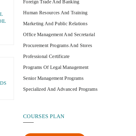
Foreign Trade And Banking
Human Resources And Training
L
OIL
Marketing And Public Relations
Office Management And Secretarial
Procurement Programs And Stores
Professional Certificate
Programs Of Legal Management
Senior Management Programs
DS
Specialized And Advanced Programs
COURSES PLAN