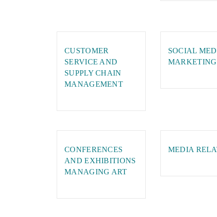
CUSTOMER
SOCIAL MED
SERVICE AND
MARKETING
SUPPLY CHAIN
MANAGEMENT
CONFERENCES
MEDIA RELA
AND EXHIBITIONS
MANAGING ART