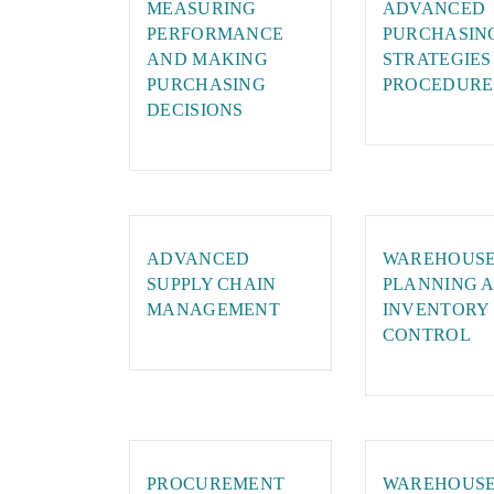
MEASURING
ADVANCED
PERFORMANCE
PURCHASIN
AND MAKING
STRATEGIES
PURCHASING
PROCEDURE
DECISIONS
ADVANCED
WAREHOUS
SUPPLY CHAIN
PLANNING 
MANAGEMENT
INVENTORY
CONTROL
PROCUREMENT
WAREHOUS