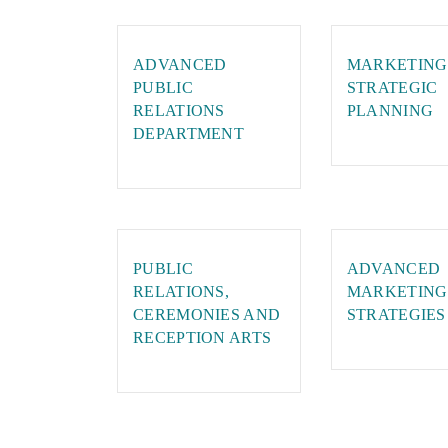
ADVANCED
MARKETING
PUBLIC
STRATEGIC
RELATIONS
PLANNING
DEPARTMENT
PUBLIC
ADVANCED
RELATIONS,
MARKETING
CEREMONIES AND
STRATEGIES
RECEPTION ARTS