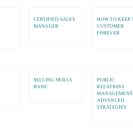
CERTIFIED SALES
HOW TO KEEP 
MANAGER
CUSTOMER
FOREVER
SELLING SKILLS
PUBLIC
BASIC
RELATIONS
MANAGEMENT
ADVANCED
STRATEGIES