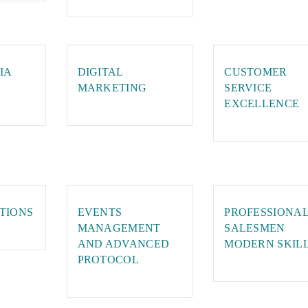
IA
DIGITAL
CUSTOMER
MARKETING
SERVICE
EXCELLENCE
TIONS
EVENTS
PROFESSIONA
MANAGEMENT
SALESMEN
AND ADVANCED
MODERN SKIL
PROTOCOL