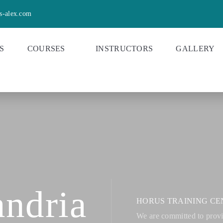
s-alex.com
S
COURSES
INSTRUCTORS
GALLERY
ndria
HORUS TRAINING CE
We are committed to provid