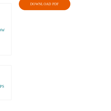
DOWNLOAD PDF
OW
PS