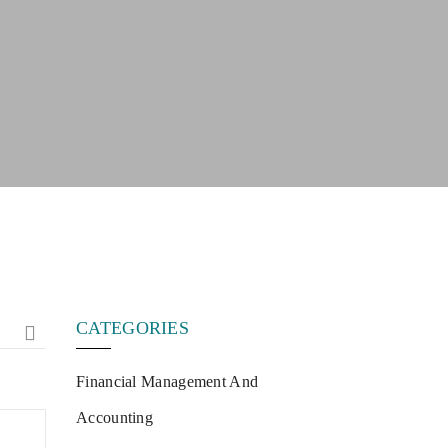
CATEGORIES
Financial Management And
Accounting