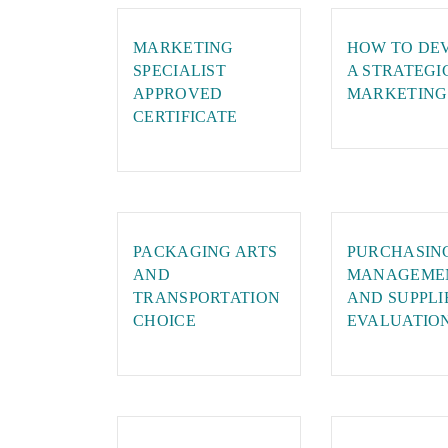
MARKETING
HOW TO DE
SPECIALIST
A STRATEGI
APPROVED
MARKETING
CERTIFICATE
PACKAGING ARTS
PURCHASIN
AND
MANAGEME
TRANSPORTATION
AND SUPPLI
CHOICE
EVALUATIO