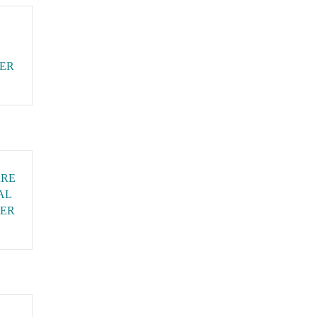
CER
ARE
AL
ER